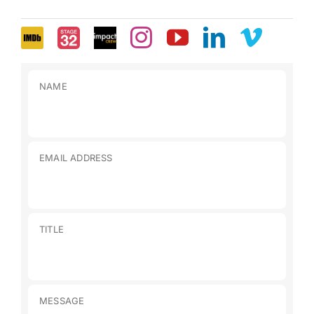
NAME
EMAIL ADDRESS
TITLE
MESSAGE