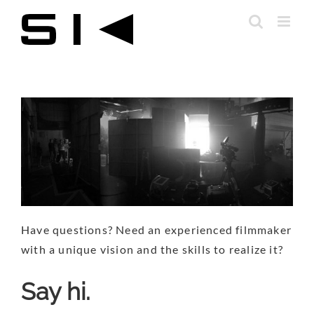
Skip
to
content
Have questions? Need an experienced filmmaker
with a unique vision and the skills to realize it?
Say hi.