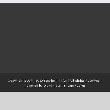
Copyright 2009 - 2025 Stephen Inniss | All Rights Reserved |
Powered by
WordPress
|
Theme Fusion